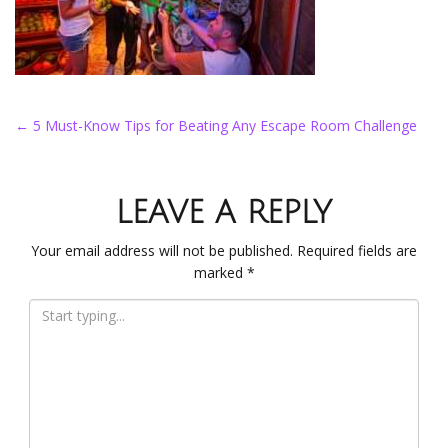
POST NAVIGATION
←
5 Must-Know Tips for Beating Any Escape Room Challenge
LEAVE A REPLY
Your email address will not be published.
Required fields are
marked
*