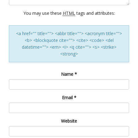
You may use these
HTML
tags and attributes:
<a href="" title=""> <abbr title=""> <acronym title="">
<b> <blockquote cite=""> <cite> <code> <del
datetime=""> <em> <i> <q cite=""> <s> <strike>
<strong>
Name
*
Email
*
Website