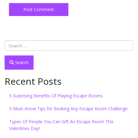
Search
Recent Posts
5 Surprising Benefits Of Playing Escape Rooms
5 Must-Know Tips for Beating Any Escape Room Challenge
Types Of People You Can Gift An Escape Room This
Valentines Day!