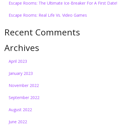
Escape Rooms: The Ultimate Ice-Breaker For A First Date!
Escape Rooms: Real Life Vs. Video Games
Recent Comments
Archives
April 2023
January 2023
November 2022
September 2022
August 2022
June 2022