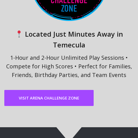
Located Just Minutes Away in
Temecula
1-Hour and 2-Hour Unlimited Play Sessions •
Compete for High Scores • Perfect for Families,
Friends, Birthday Parties, and Team Events
VISIT ARENA CHALLENGE ZONE