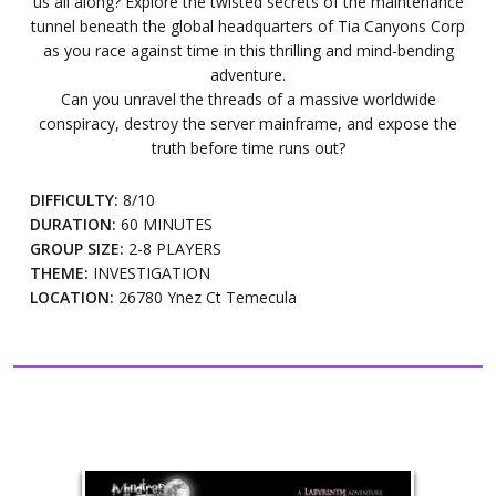
us all along? Explore the twisted secrets of the maintenance
tunnel beneath the global headquarters of Tia Canyons Corp
as you race against time in this thrilling and mind-bending
adventure.
Can you unravel the threads of a massive worldwide
conspiracy, destroy the server mainframe, and expose the
truth before time runs out?
DIFFICULTY:
8/10
DURATION:
60 MINUTES
GROUP SIZE:
2-8 PLAYERS
THEME:
INVESTIGATION
LOCATION:
26780 Ynez Ct Temecula