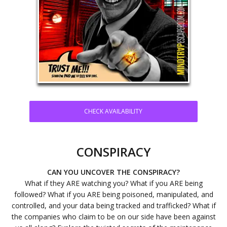
CHECK AVAILABILITY
CONSPIRACY
CAN YOU UNCOVER THE CONSPIRACY?
What if they ARE watching you? What if you ARE being
followed? What if you ARE being poisoned, manipulated, and
controlled, and your data being tracked and trafficked? What if
the companies who claim to be on our side have been against