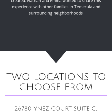
created. Nathan and Emma wanted to share this
experience with other families in Temecula and
surrounding neighborhoods.
TWO LOCATIONS TO
CHOOSE FROM
26780 YNEZ COURT SUITE C,