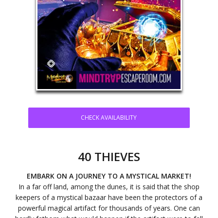
CHECK AVAILABILITY
40 THIEVES
EMBARK ON A JOURNEY TO A MYSTICAL MARKET!
In a far off land, among the dunes, it is said that the shop
keepers of a mystical bazaar have been the protectors of a
powerful magical artifact for thousands of years. One can