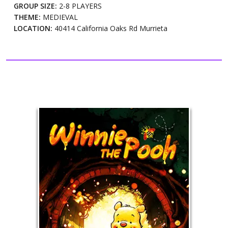
GROUP SIZE:
2-8 PLAYERS
THEME:
MEDIEVAL
LOCATION:
40414 California Oaks Rd Murrieta