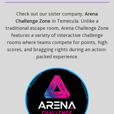
Check out our sister company,
Arena
Challenge Zone
in Temecula. Unlike a
traditional escape room, Arena Challenge Zone
features a variety of interactive challenge
rooms where teams compete for points, high
scores, and bragging rights during an action-
packed experience.