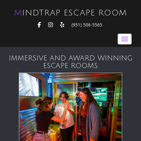
MINDTRAP ESCAPE ROOM
FACEBOOK
INSTAGRAM
YELP
(951) 506-5565
Toggle nav
IMMERSIVE AND AWARD WINNING
ESCAPE ROOMS