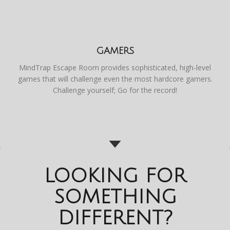
GAMERS
MindTrap Escape Room provides sophisticated, high-level
games that will challenge even the most hardcore gamers.
Challenge yourself; Go for the record!
LOOKING FOR
SOMETHING
DIFFERENT?