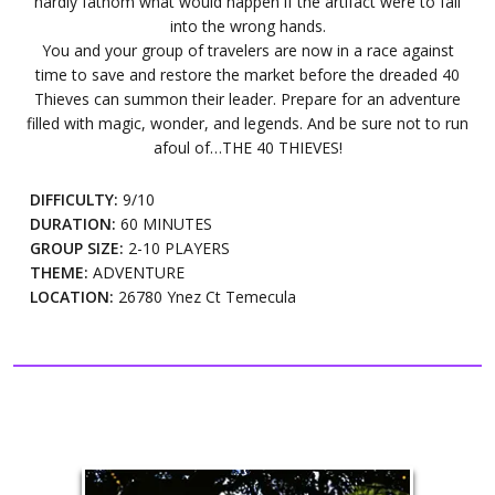
hardly fathom what would happen if the artifact were to fall
into the wrong hands.
You and your group of travelers are now in a race against
time to save and restore the market before the dreaded 40
Thieves can summon their leader. Prepare for an adventure
filled with magic, wonder, and legends. And be sure not to run
afoul of…THE 40 THIEVES!
DIFFICULTY:
9/10
DURATION:
60 MINUTES
GROUP SIZE:
2-10 PLAYERS
THEME:
ADVENTURE
LOCATION:
26780 Ynez Ct Temecula