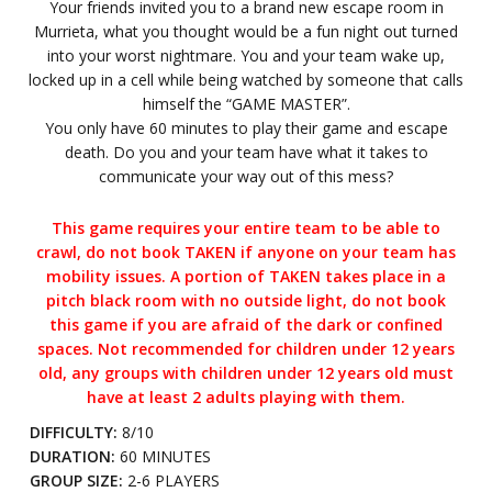
Your friends invited you to a brand new escape room in
Murrieta, what you thought would be a fun night out turned
into your worst nightmare. You and your team wake up,
locked up in a cell while being watched by someone that calls
himself the “GAME MASTER”.
You only have 60 minutes to play their game and escape
death. Do you and your team have what it takes to
communicate your way out of this mess?
This game requires your entire team to be able to
crawl, do not book TAKEN if anyone on your team has
mobility issues. A portion of TAKEN takes place in a
pitch black room with no outside light, do not book
this game if you are afraid of the dark or confined
spaces. Not recommended for children under 12 years
old, any groups with children under 12 years old must
have at least 2 adults playing with them.
DIFFICULTY:
8/10
DURATION:
60 MINUTES
GROUP SIZE:
2-6 PLAYERS