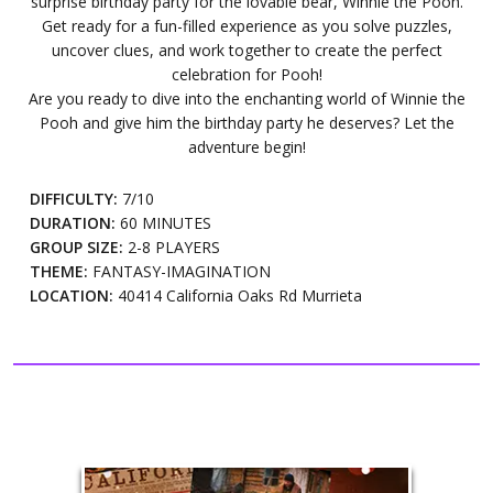
surprise birthday party for the lovable bear, Winnie the Pooh.
Get ready for a fun-filled experience as you solve puzzles,
uncover clues, and work together to create the perfect
celebration for Pooh!
Are you ready to dive into the enchanting world of Winnie the
Pooh and give him the birthday party he deserves? Let the
adventure begin!
DIFFICULTY:
7/10
DURATION:
60 MINUTES
GROUP SIZE:
2-8 PLAYERS
THEME:
FANTASY-IMAGINATION
LOCATION:
40414 California Oaks Rd Murrieta