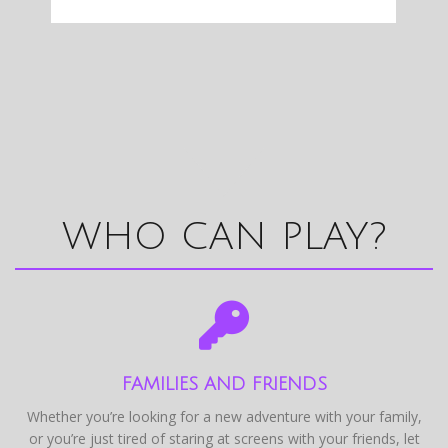
WHO CAN PLAY?
FAMILIES AND FRIENDS
Whether you’re looking for a new adventure with your family,
or you’re just tired of staring at screens with your friends, let