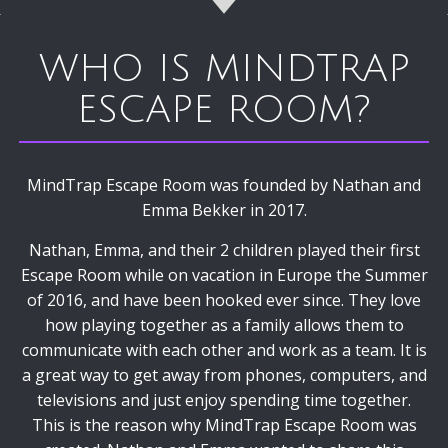
WHO IS MINDTRAP
ESCAPE ROOM?
MindTrap Escape Room was founded by Nathan and
Emma Bekker in 2017.
Nathan, Emma, and their 2 children played their first
Escape Room while on vacation in Europe the Summer
of 2016, and have been hooked ever since. They love
how playing together as a family allows them to
communicate with each other and work as a team. It is
a great way to get away from phones, computers, and
televisions and just enjoy spending time together.
This is the reason why MindTrap Escape Room was