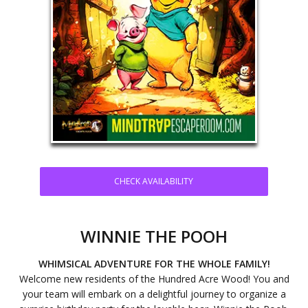
CHECK AVAILABILITY
WINNIE THE POOH
WHIMSICAL ADVENTURE FOR THE WHOLE FAMILY!
Welcome new residents of the Hundred Acre Wood! You and
your team will embark on a delightful journey to organize a