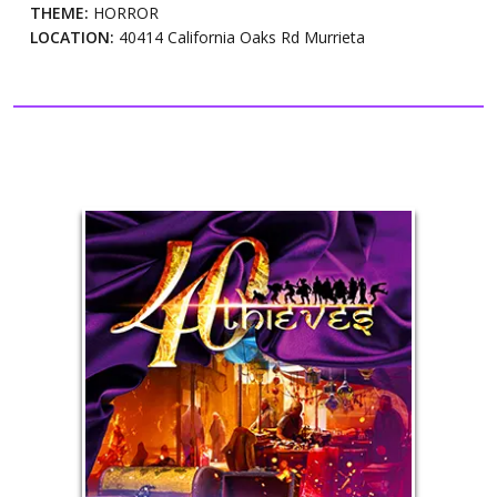
THEME:
HORROR
LOCATION:
40414 California Oaks Rd Murrieta