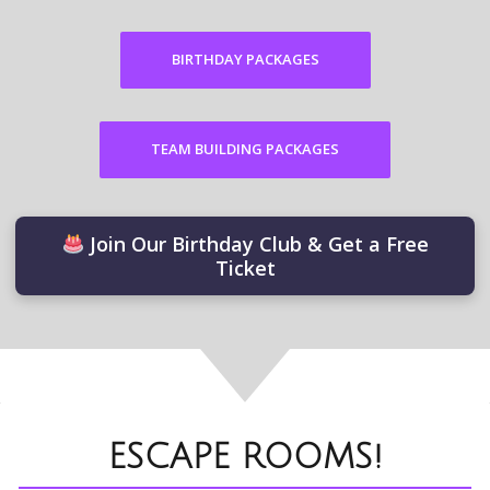
BIRTHDAY PACKAGES
TEAM BUILDING PACKAGES
Join Our Birthday Club & Get a Free
Ticket
ESCAPE ROOMS!