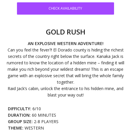
CHECK AVAILABILITY
GOLD RUSH
AN EXPLOSIVE WESTERN ADVENTURE!
Can you feel the fever?! El Dorado county is hiding the richest
secrets of the country right below the surface. Kanaka Jack is
rumored to know the location of a hidden mine – finding it will
make you rich beyond your wildest dreams! This is an escape
game with an explosive secret that will bring the whole family
together.
Raid Jack’s cabin, unlock the entrance to his hidden mine, and
blast your way out!
DIFFICULTY:
6/10
DURATION:
60 MINUTES
GROUP SIZE:
2-8 PLAYERS
THEME:
WESTERN