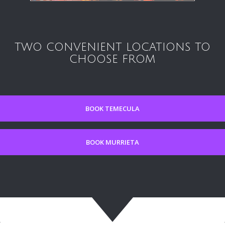
TWO CONVENIENT LOCATIONS TO
CHOOSE FROM
BOOK TEMECULA
BOOK MURRIETA