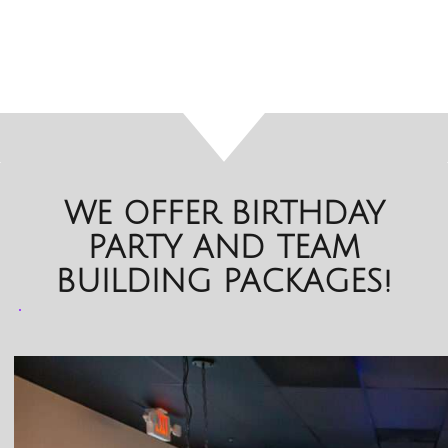
WE OFFER BIRTHDAY
PARTY AND TEAM
BUILDING PACKAGES!