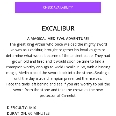
CHECK AVAILABILITY
EXCALIBUR
A MAGICAL MEDIEVAL ADVENTURE!
The great King Arthur who once wielded the mighty sword
known as Excalibur, brought together his loyal knights to
determine what would become of the ancient blade. They had
grown old and tired and it would soon be time to find a
champion worthy enough to wield Excalibur. So, with a binding
magic, Merlin placed the sword back into the stone…Sealing it
until the day a true champion presented themselves.
Face the trials left behind and see if you are worthy to pull the
sword from the stone and take the crown as the new
protector of Camelot.
DIFFICULTY:
6/10
DURATION:
60 MINUTES