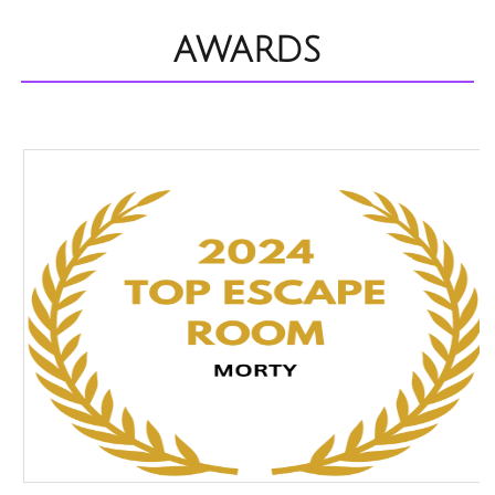
AWARDS