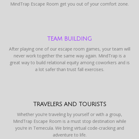
MindTrap Escape Room get you out of your comfort zone.
TEAM BUILDING
After playing one of our escape room games, your team will
never work together the same way again. MindTrap is a
great way to build relational equity among coworkers and is
a lot safer than trust fall exercises.
TRAVELERS AND TOURISTS
Whether you’re traveling by yourself or with a group,
MindTrap Escape Room is a must stop destination while
you’re in Temecula. We bring virtual code-cracking and
adventure to life.