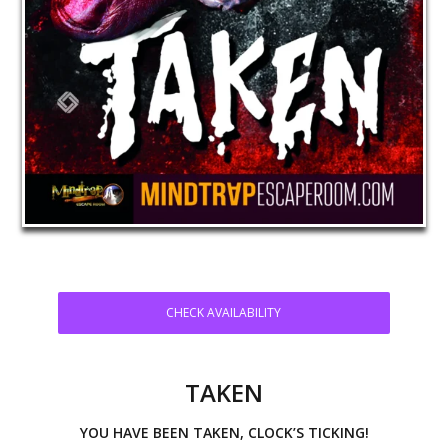
CHECK AVAILABILITY
TAKEN
YOU HAVE BEEN TAKEN, CLOCK’S TICKING!