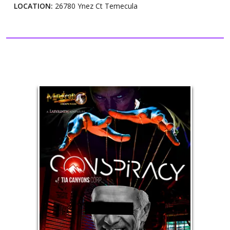
LOCATION:
26780 Ynez Ct Temecula