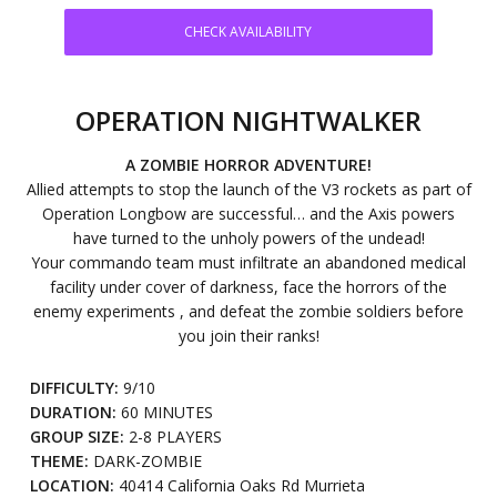
CHECK AVAILABILITY
OPERATION NIGHTWALKER
A ZOMBIE HORROR ADVENTURE!
Allied attempts to stop the launch of the V3 rockets as part of
Operation Longbow are successful… and the Axis powers
have turned to the unholy powers of the undead!
Your commando team must infiltrate an abandoned medical
facility under cover of darkness, face the horrors of the
enemy experiments , and defeat the zombie soldiers before
you join their ranks!
DIFFICULTY:
9/10
DURATION:
60 MINUTES
GROUP SIZE:
2-8 PLAYERS
THEME:
DARK-ZOMBIE
LOCATION:
40414 California Oaks Rd Murrieta