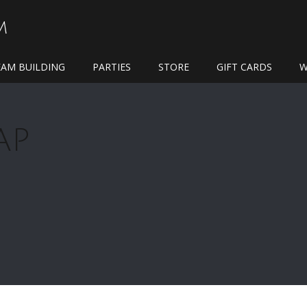
M
EAM BUILDING
PARTIES
STORE
GIFT CARDS
W
AP