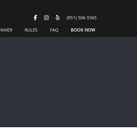
FACEBOOK
INSTAGRAM
YELP
(951) 506-5565
AIVER
RULES
FAQ
BOOK NOW