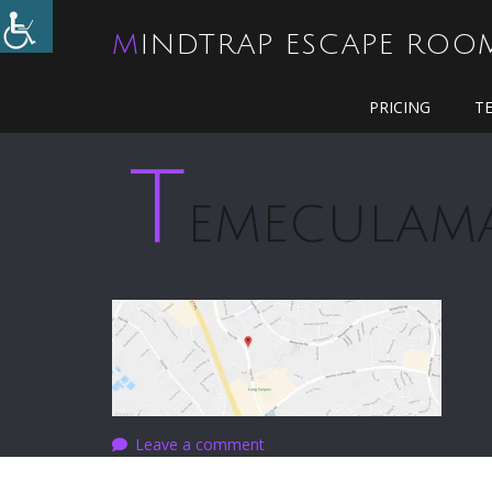
MINDTRAP ESCAPE ROO
PRICING
T
T
EMECULAM
Leave a comment