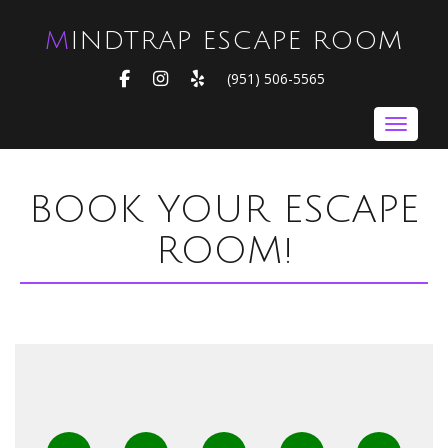
MINDTRAP ESCAPE ROOM
FACEBOOK
INSTAGRAM
YELP
(951) 506-5565
Toggle nav
BOOK YOUR ESCAPE
ROOM!