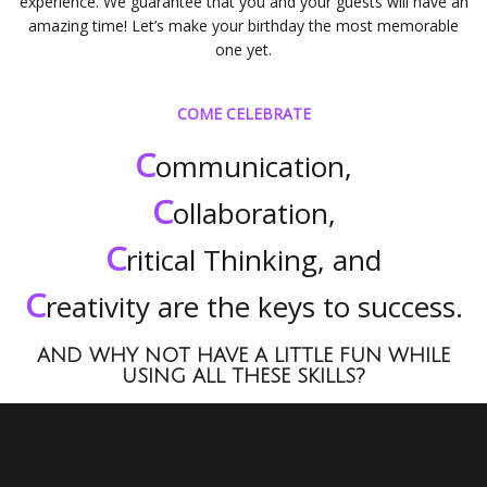
experience. We guarantee that you and your guests will have an
amazing time! Let’s make your birthday the most memorable
one yet.
COME CELEBRATE
C
ommunication,
C
ollaboration,
C
ritical Thinking, and
C
reativity are the keys to success.
AND WHY NOT HAVE A LITTLE FUN WHILE
USING ALL THESE SKILLS?