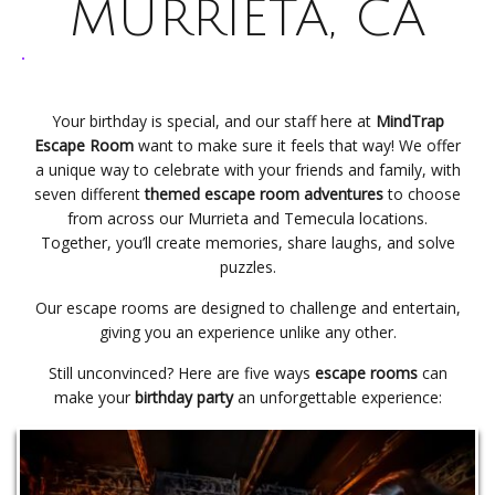
MURRIETA, CA
Your birthday is special, and our staff here at
MindTrap
Escape Room
want to make sure it feels that way! We offer
a unique way to celebrate with your friends and family, with
seven different
themed escape room adventures
to choose
from across our Murrieta and Temecula locations.
Together, you’ll create memories, share laughs, and solve
puzzles.
Our escape rooms are designed to challenge and entertain,
giving you an experience unlike any other.
Still unconvinced? Here are five ways
escape rooms
can
make your
birthday party
an unforgettable experience: