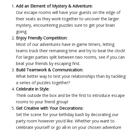
Add an Element of Mystery & Adventure:
Our escape rooms will have your guests on the edge of
their seats as they work together to uncover the larger
mystery, encountering puzzles sure to get your brain
going.
Enjoy Friendly Competition:
Most of our adventures have in-game timers, letting
teams track their remaining time and try to beat the clock!
For larger parties split between two rooms, see if you can
beat your friends by escaping first.
Build Teamwork & Communication:
What better way to test your relationships than by tackling
a series of puzzles together?
Celebrate in Style:
Think outside the box and be the first to introduce escape
rooms to your friend group!
Get Creative with Your Decorations:
Set the scene for your birthday bash by decorating our
party room however you’d like. Whether you want to
celebrate yourself or go all-in on your chosen adventure