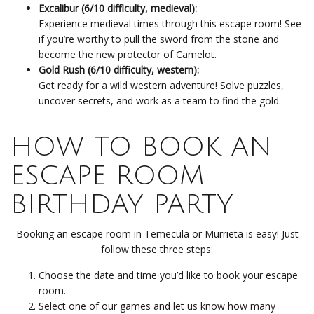
Excalibur (6/10 difficulty, medieval):
Experience medieval times through this escape room! See
if you’re worthy to pull the sword from the stone and
become the new protector of Camelot.
Gold Rush (6/10 difficulty, western):
Get ready for a wild western adventure! Solve puzzles,
uncover secrets, and work as a team to find the gold.
HOW TO BOOK AN
ESCAPE ROOM
BIRTHDAY PARTY
Booking an escape room in Temecula or Murrieta is easy! Just
follow these three steps:
Choose the date and time you’d like to book your escape
room.
Select one of our games and let us know how many