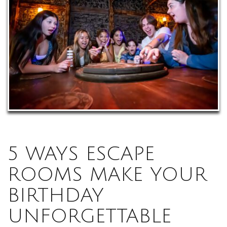
5 WAYS ESCAPE
ROOMS MAKE YOUR
BIRTHDAY
UNFORGETTABLE