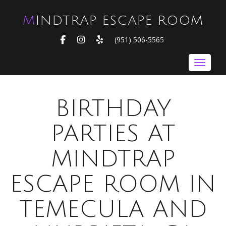
MINDTRAP ESCAPE ROOM
FACEBOOK
INSTAGRAM
YELP
(951) 506-5565
Toggle nav
BIRTHDAY
PARTIES AT
MINDTRAP
ESCAPE ROOM IN
TEMECULA AND