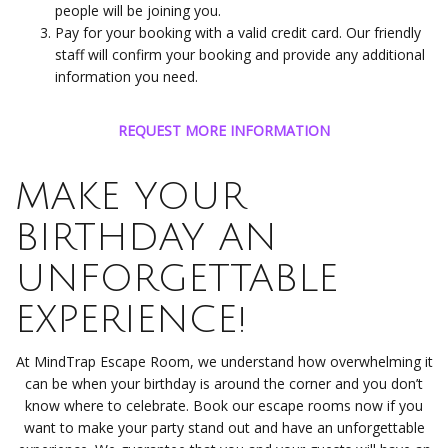
people will be joining you.
Pay for your booking with a valid credit card. Our friendly
staff will confirm your booking and provide any additional
information you need.
REQUEST MORE INFORMATION
MAKE YOUR
BIRTHDAY AN
UNFORGETTABLE
EXPERIENCE!
At MindTrap Escape Room, we understand how overwhelming it
can be when your birthday is around the corner and you don’t
know where to celebrate. Book our escape rooms now if you
want to make your party stand out and have an unforgettable