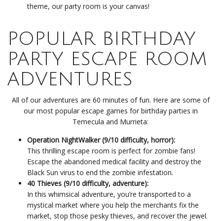
theme, our party room is your canvas!
POPULAR BIRTHDAY
PARTY ESCAPE ROOM
ADVENTURES
All of our adventures are 60 minutes of fun. Here are some of
our most popular escape games for birthday parties in
Temecula and Murrieta:
Operation NightWalker (9/10 difficulty, horror):
This thrilling escape room is perfect for zombie fans!
Escape the abandoned medical facility and destroy the
Black Sun virus to end the zombie infestation.
40 Thieves (9/10 difficulty, adventure):
In this whimsical adventure, you’re transported to a
mystical market where you help the merchants fix the
market, stop those pesky thieves, and recover the jewel.